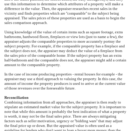
use this information to determine which attributes of a property will make a
difference in the value. Then, the appraiser researches recent sales in the
vicinity and finds properties which are ''comparable'' to the subject being
appraised. The sales prices of these properties are used as a basis to begin the
sales comparison approach.
Using knowledge of the value of certain items such as square footage, extra
bathrooms, hardwood floors, fireplaces or view lots (just to name a few), the
appraiser adjusts the comparable properties to more accurately portray the
subject property. For example, if the comparable property has a fireplace and
the subject does not, the appraiser may deduct the value of a fireplace from
the sales price of the comparable home. If the subject property has an extra
half-bathroom and the comparable does not, the appraiser might add a certain
amount to the comparable property.
In the case of income producing properties - rental houses for example - the
appraiser may use a third approach to valuing the property. In this case, the
amount of income the property produces is used to arrive at the current value
of those revenues over the foreseeable future.
Reconciliation
Combining information from all approaches, the appraiser is then ready to
stipulate an estimated market value for the subject property. It is important to
note that while this amount is probably the best indication of what a property
is worth, it may not be the final sales price. There are always mitigating
factors such as seller motivation, urgency or ''bidding wars'' that may adjust
the final price up or down. But the appraised value is often used as a
guideline for lenders who don't want to loan a buyer more money than the