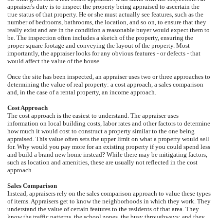
appraiser's duty is to inspect the property being appraised to ascertain the
true status of that property. He or she must actually see features, such as the
number of bedrooms, bathrooms, the location, and so on, to ensure that they
really exist and are in the condition a reasonable buyer would expect them to
be. The inspection often includes a sketch of the property, ensuring the
proper square footage and conveying the layout of the property. Most
importantly, the appraiser looks for any obvious features - or defects - that
would affect the value of the house.
Once the site has been inspected, an appraiser uses two or three approaches to
determining the value of real property: a cost approach, a sales comparison
and, in the case of a rental property, an income approach.
Cost Approach
The cost approach is the easiest to understand. The appraiser uses
information on local building costs, labor rates and other factors to determine
how much it would cost to construct a property similar to the one being
appraised. This value often sets the upper limit on what a property would sell
for. Why would you pay more for an existing property if you could spend less
and build a brand new home instead? While there may be mitigating factors,
such as location and amenities, these are usually not reflected in the cost
approach.
Sales Comparison
Instead, appraisers rely on the sales comparison approach to value these types
of items. Appraisers get to know the neighborhoods in which they work. They
understand the value of certain features to the residents of that area. They
know the traffic patterns, the school zones, the busy throughways; and they