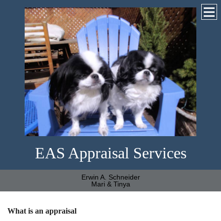
EAS Appraisal Services
Erwin A. Schneider
Mari & Tinya
What is an appraisal