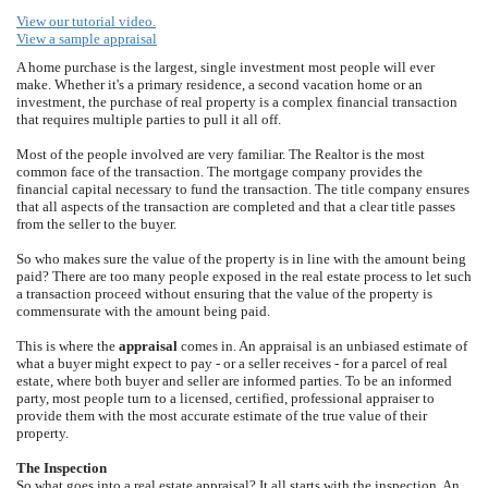
View our tutorial video.
View a sample appraisal
A home purchase is the largest, single investment most people will ever
make. Whether it's a primary residence, a second vacation home or an
investment, the purchase of real property is a complex financial transaction
that requires multiple parties to pull it all off.
Most of the people involved are very familiar. The Realtor is the most
common face of the transaction. The mortgage company provides the
financial capital necessary to fund the transaction. The title company ensures
that all aspects of the transaction are completed and that a clear title passes
from the seller to the buyer.
So who makes sure the value of the property is in line with the amount being
paid? There are too many people exposed in the real estate process to let such
a transaction proceed without ensuring that the value of the property is
commensurate with the amount being paid.
This is where the
appraisal
comes in. An appraisal is an unbiased estimate of
what a buyer might expect to pay - or a seller receives - for a parcel of real
estate, where both buyer and seller are informed parties. To be an informed
party, most people turn to a licensed, certified, professional appraiser to
provide them with the most accurate estimate of the true value of their
property.
The Inspection
So what goes into a real estate appraisal? It all starts with the inspection. An