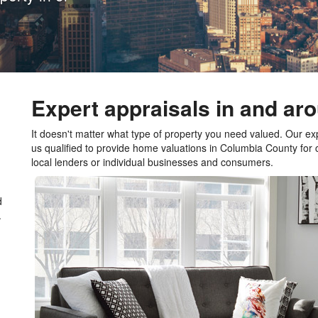
Expert appraisals in and a
It doesn't matter what type of property you need valued. Our e
us qualified to provide home valuations in Columbia County for
local lenders or individual businesses and consumers.
d
.