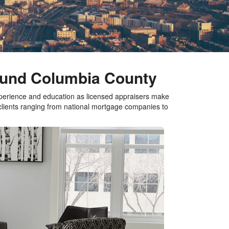
round Columbia County
xperience and education as licensed appraisers make
 clients ranging from national mortgage companies to