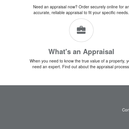
Need an appraisal now? Order securely online for a
accurate, reliable appraisal to fit your specific needs.
What's an Appraisal
When you need to know the true value of a property, 
need an expert. Find out about the appraisal process
Con