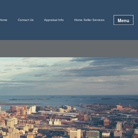
Menu
Home
Contact Us
Appraisal Info
Home Seller Services