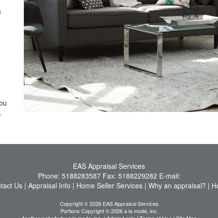
n
you
.
EAS Appraisal Services
Phone:
5188283587
Fax:
5188229282
E-mail:
tact Us
|
Appraisal Info
|
Home Seller Services
|
Why an appraisal?
|
H
Copyright © 2026 EAS Appraisal Services
Portions Copyright © 2026 a la mode, inc.
Another website by
a la mode, inc.
|
Admin Login
|
Terms of Use
|
Site Map