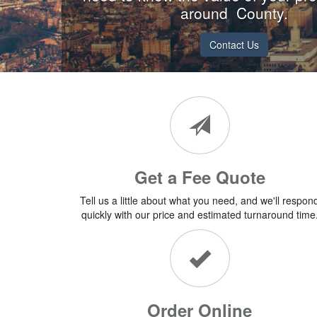
around County.
Contact Us
Get a Fee Quote
Tell us a little about what you need, and we'll respon
quickly with our price and estimated turnaround time
Order Online