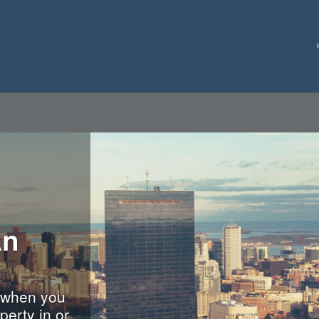
An
 when you
perty in or