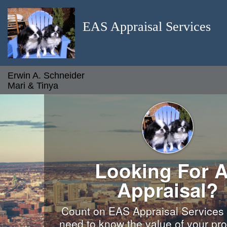
EAS Appraisal Services
Erwin A. Schneider
Mari & Tinya
Looking For 
Appraisal?
Count on EAS Appraisal Services
need to know the value of your pro